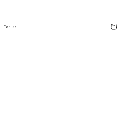
Cart
Contact