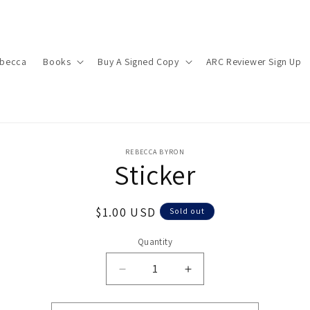
ebecca
Books
Buy A Signed Copy
ARC Reviewer Sign Up
o
REBECCA BYRON
Sticker
ct
mation
Regular
$1.00 USD
Sold out
price
Quantity
Decrease
Increase
quantity
quantity
for
for