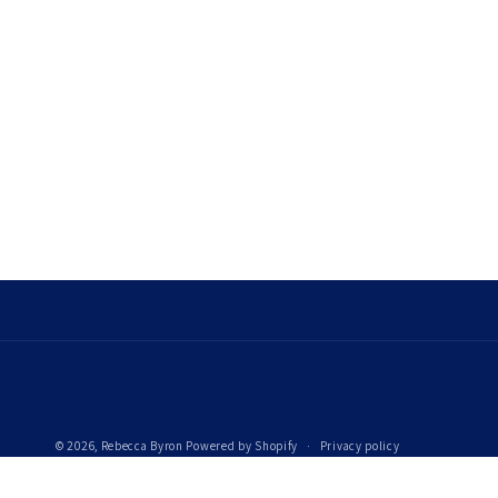
© 2026,
Rebecca Byron
Powered by Shopify
Privacy policy