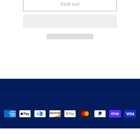
Sticker
Sticker
Sold out
Payment
methods