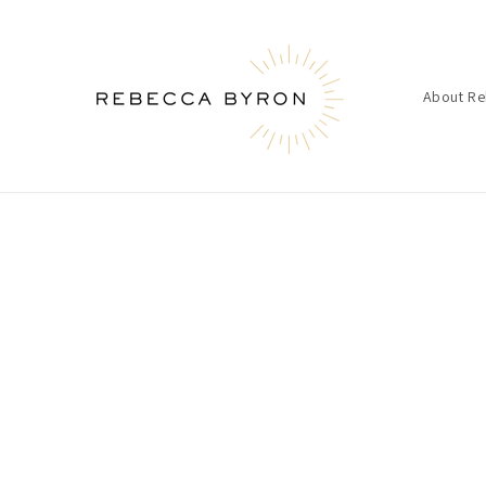
Skip to
content
About R
Skip t
produ
infor